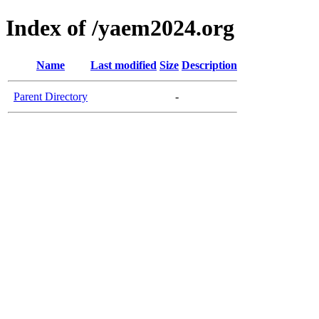
Index of /yaem2024.org
Name
Last modified
Size
Description
Parent Directory
-