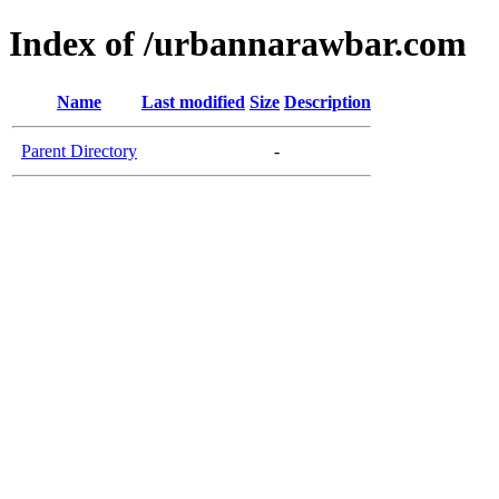
Index of /urbannarawbar.com
Name
Last modified
Size
Description
Parent Directory
-