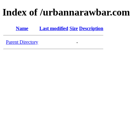
Index of /urbannarawbar.com
Name
Last modified
Size
Description
Parent Directory
-