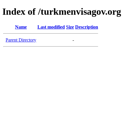
Index of /turkmenvisagov.org
Name
Last modified
Size
Description
Parent Directory
-