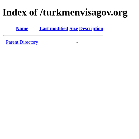
Index of /turkmenvisagov.org
Name
Last modified
Size
Description
Parent Directory
-