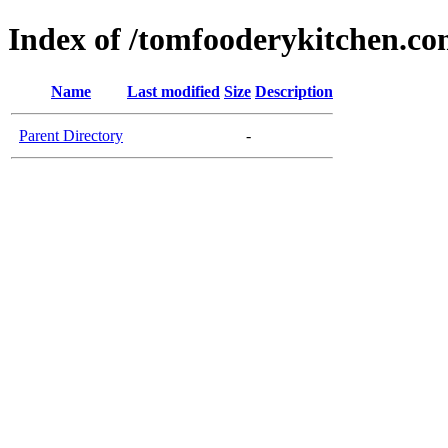
Index of /tomfooderykitchen.c
Name
Last modified
Size
Description
Parent Directory
-