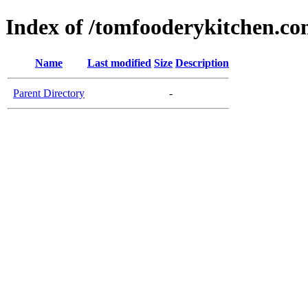
Index of /tomfooderykitchen.c
Name
Last modified
Size
Description
Parent Directory
-