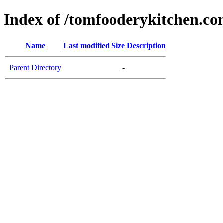
Index of /tomfooderykitchen.c
Name
Last modified
Size
Description
Parent Directory
-