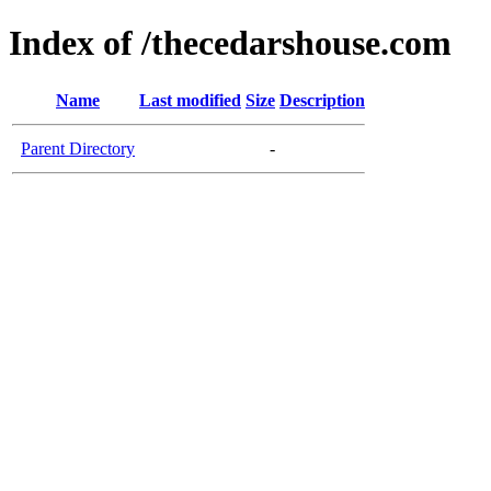
Index of /thecedarshouse.com
Name
Last modified
Size
Description
Parent Directory
-