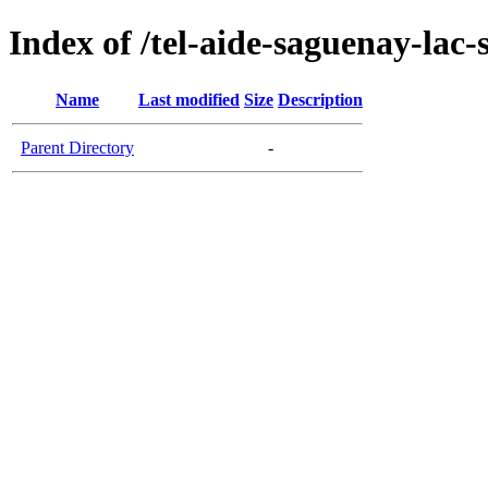
Index of /tel-aide-saguenay-lac-
Name
Last modified
Size
Description
Parent Directory
-