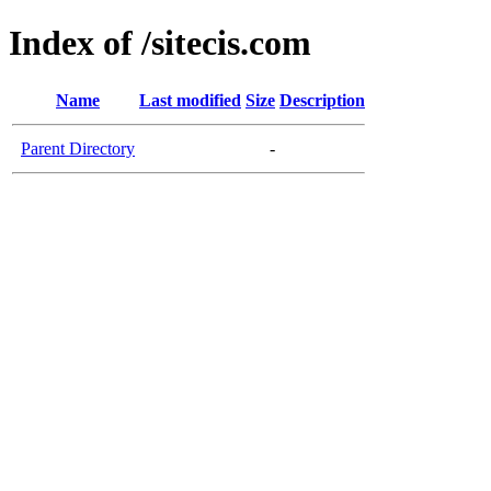
Index of /sitecis.com
Name
Last modified
Size
Description
Parent Directory
-