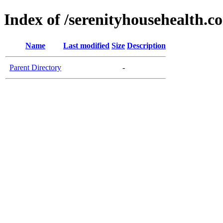
Index of /serenityhousehealth.c
Name
Last modified
Size
Description
Parent Directory
-