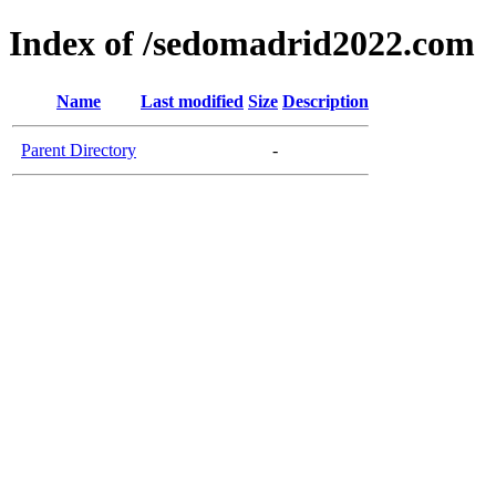
Index of /sedomadrid2022.com
Name
Last modified
Size
Description
Parent Directory
-