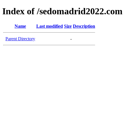
Index of /sedomadrid2022.com
Name
Last modified
Size
Description
Parent Directory
-