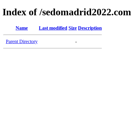
Index of /sedomadrid2022.com
Name
Last modified
Size
Description
Parent Directory
-