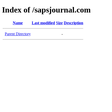
Index of /sapsjournal.com
Name
Last modified
Size
Description
Parent Directory
-