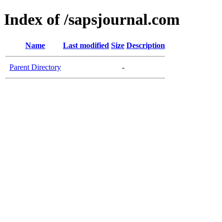
Index of /sapsjournal.com
Name
Last modified
Size
Description
Parent Directory
-