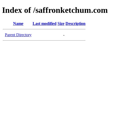
Index of /saffronketchum.com
Name
Last modified
Size
Description
Parent Directory
-