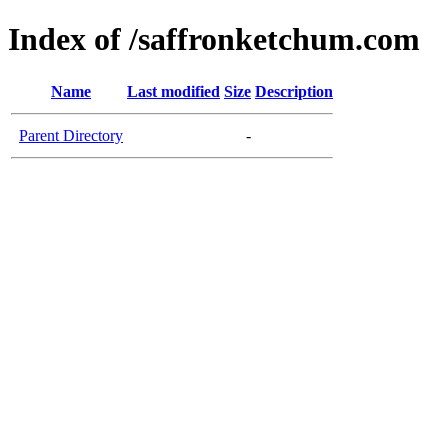
Index of /saffronketchum.com
Name
Last modified
Size
Description
Parent Directory
-