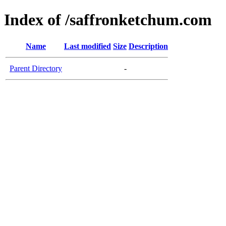
Index of /saffronketchum.com
Name
Last modified
Size
Description
Parent Directory
-