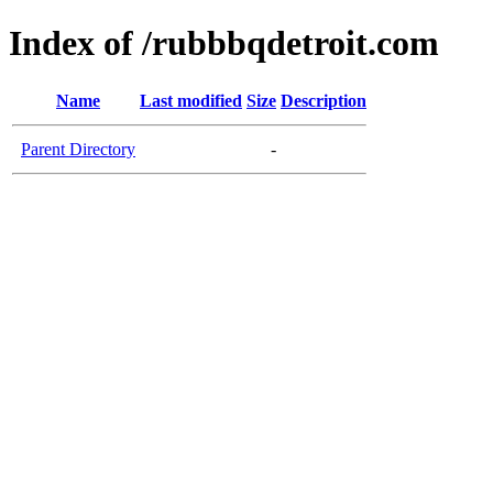
Index of /rubbbqdetroit.com
Name
Last modified
Size
Description
Parent Directory
-