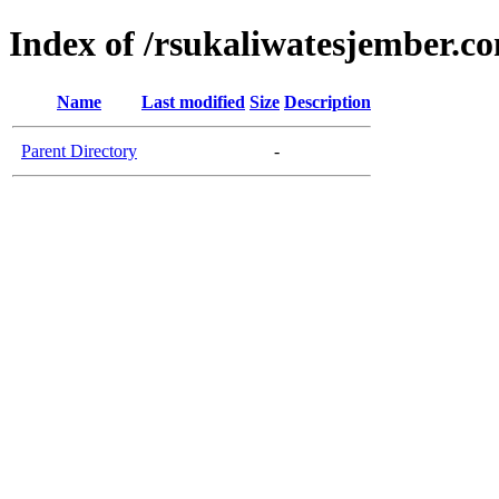
Index of /rsukaliwatesjember.c
Name
Last modified
Size
Description
Parent Directory
-