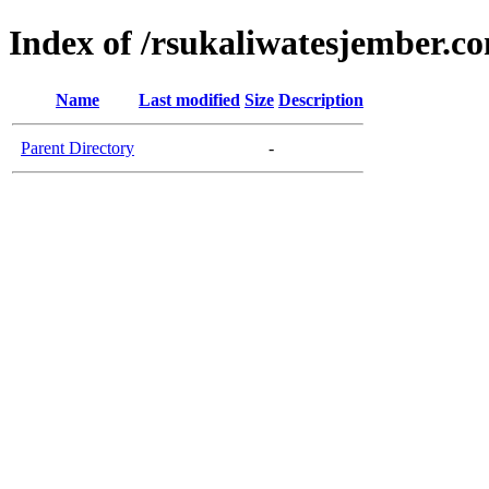
Index of /rsukaliwatesjember.c
Name
Last modified
Size
Description
Parent Directory
-