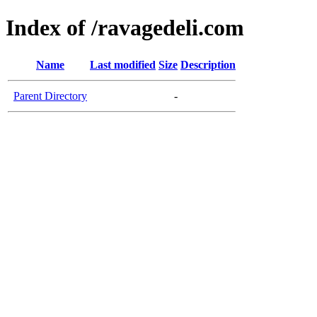
Index of /ravagedeli.com
Name
Last modified
Size
Description
Parent Directory
-