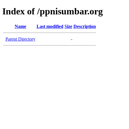
Index of /ppnisumbar.org
Name
Last modified
Size
Description
Parent Directory
-