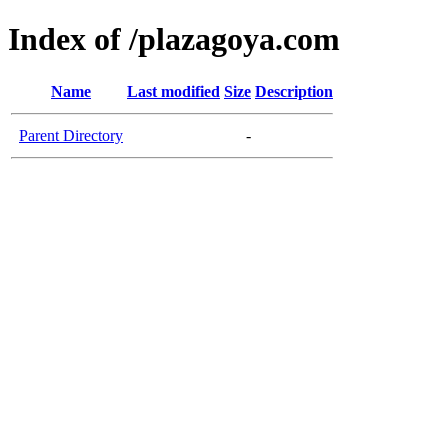
Index of /plazagoya.com
Name
Last modified
Size
Description
Parent Directory
-