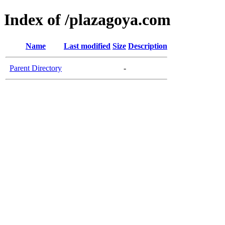
Index of /plazagoya.com
Name
Last modified
Size
Description
Parent Directory
-