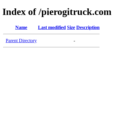
Index of /pierogitruck.com
Name
Last modified
Size
Description
Parent Directory
-