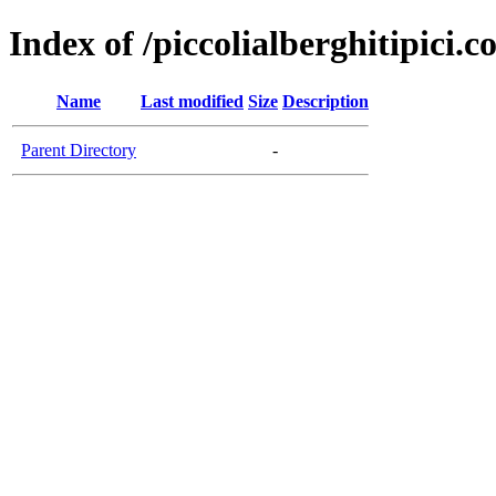
Index of /piccolialberghitipici.
Name
Last modified
Size
Description
Parent Directory
-