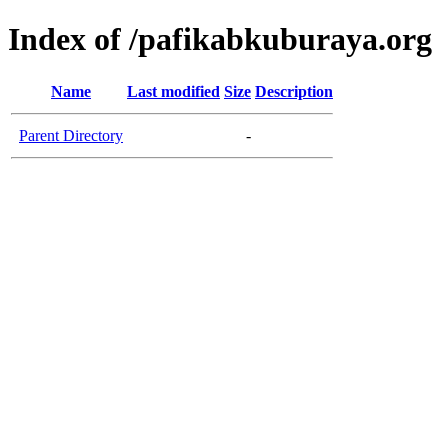
Index of /pafikabkuburaya.org
Name
Last modified
Size
Description
Parent Directory
-