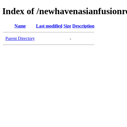
Index of /newhavenasianfusionr
Name
Last modified
Size
Description
Parent Directory
-