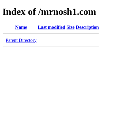
Index of /mrnosh1.com
Name
Last modified
Size
Description
Parent Directory
-