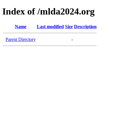
Index of /mlda2024.org
Name
Last modified
Size
Description
Parent Directory
-