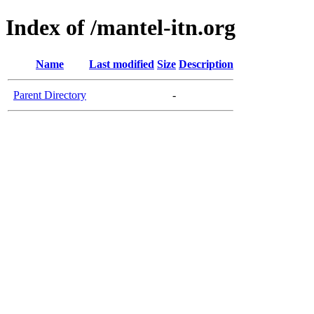
Index of /mantel-itn.org
Name
Last modified
Size
Description
Parent Directory
-