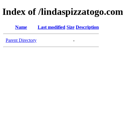
Index of /lindaspizzatogo.com
Name
Last modified
Size
Description
Parent Directory
-