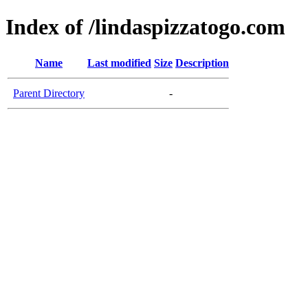
Index of /lindaspizzatogo.com
Name
Last modified
Size
Description
Parent Directory
-