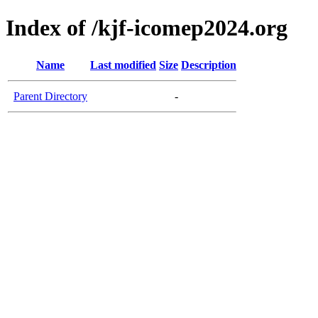
Index of /kjf-icomep2024.org
Name
Last modified
Size
Description
Parent Directory
-