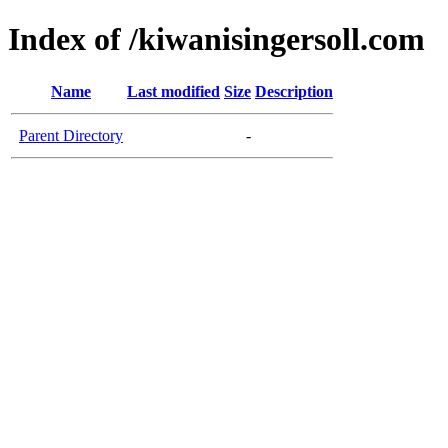
Index of /kiwanisingersoll.com
Name
Last modified
Size
Description
Parent Directory
-