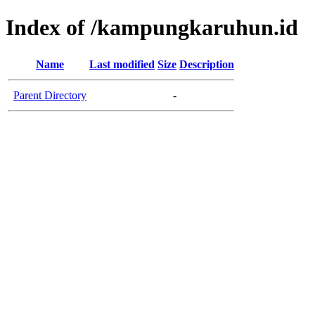
Index of /kampungkaruhun.id
Name
Last modified
Size
Description
Parent Directory
-