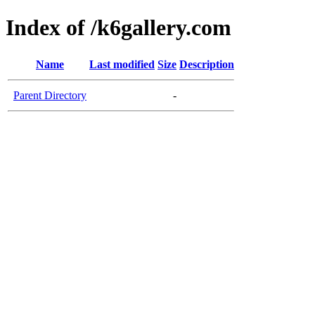
Index of /k6gallery.com
Name
Last modified
Size
Description
Parent Directory
-