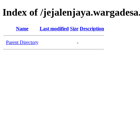
Index of /jejalenjaya.wargadesa
Name
Last modified
Size
Description
Parent Directory
-