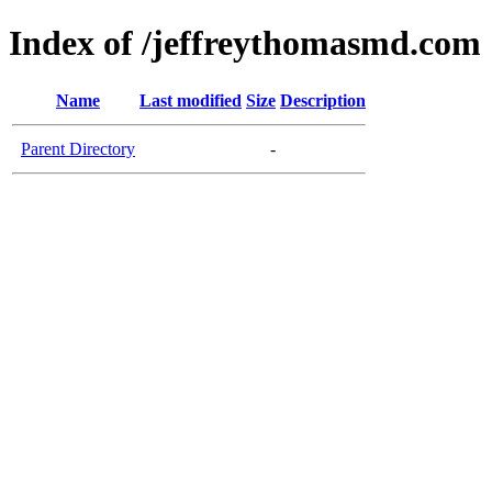
Index of /jeffreythomasmd.com
Name
Last modified
Size
Description
Parent Directory
-