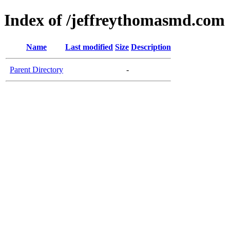
Index of /jeffreythomasmd.com
Name
Last modified
Size
Description
Parent Directory
-