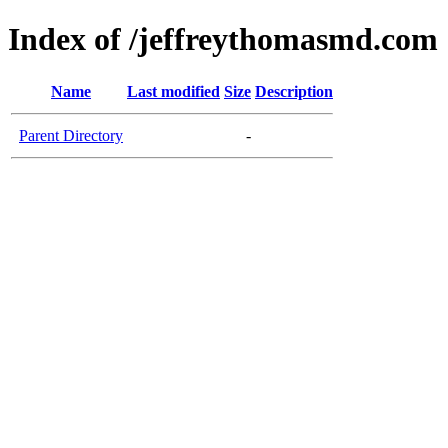
Index of /jeffreythomasmd.com
Name
Last modified
Size
Description
Parent Directory
-