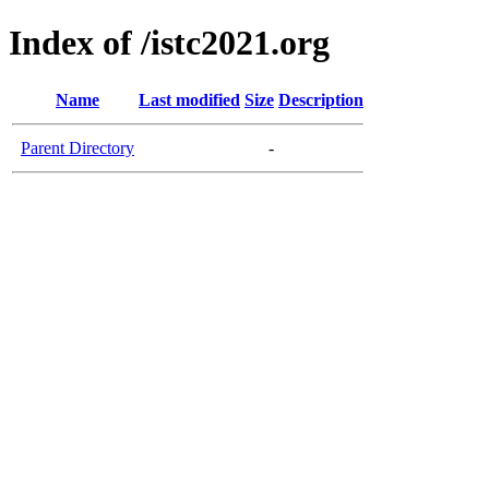
Index of /istc2021.org
Name
Last modified
Size
Description
Parent Directory
-