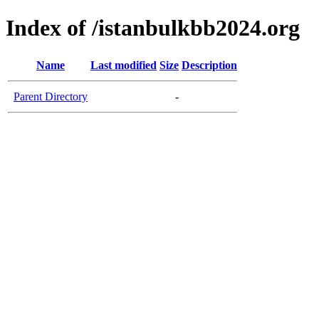
Index of /istanbulkbb2024.org
Name
Last modified
Size
Description
Parent Directory
-