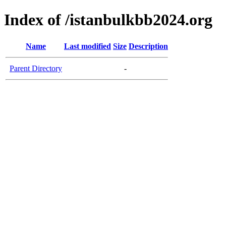
Index of /istanbulkbb2024.org
Name
Last modified
Size
Description
Parent Directory
-