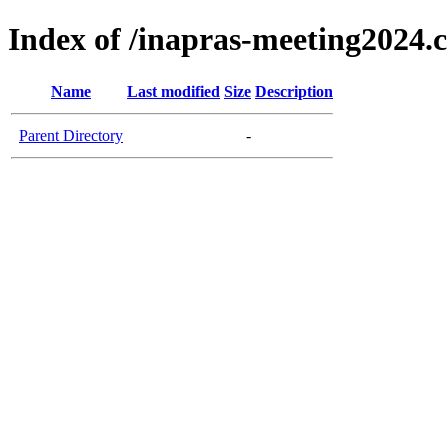
Index of /inapras-meeting2024.
Name
Last modified
Size
Description
Parent Directory
-