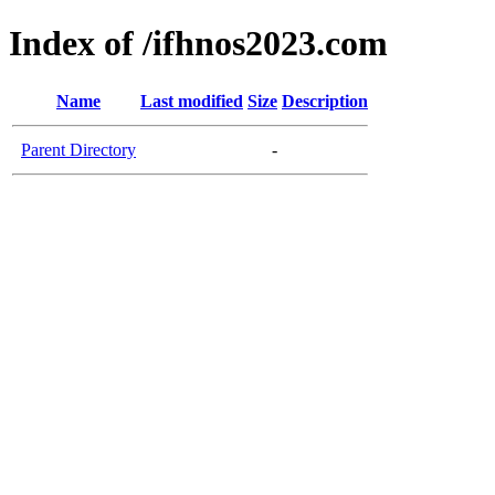
Index of /ifhnos2023.com
Name
Last modified
Size
Description
Parent Directory
-