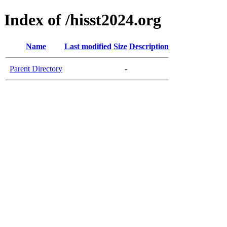
Index of /hisst2024.org
Name
Last modified
Size
Description
Parent Directory
-